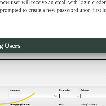
new user will receive an email with login crede
 prompted to create a new password upon first l
g Users