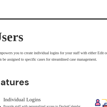
sers
owers you to create individual logins for your staff with either Edit 
 be assigned to specific cases for streamlined case management.
eatures
Individual Logins
Provide staff with personalized access to DocketCalendar