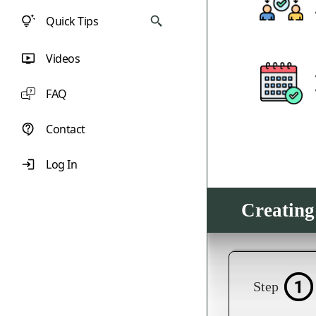
Quick Tips
Videos
FAQ
Contact
Log In
Creating
Step