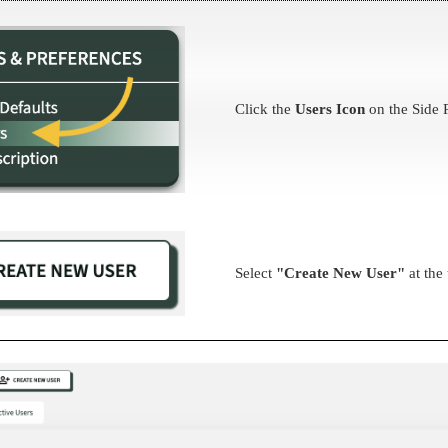
Click the
Users Icon
on the Side 
Select
"Create New User"
at the 