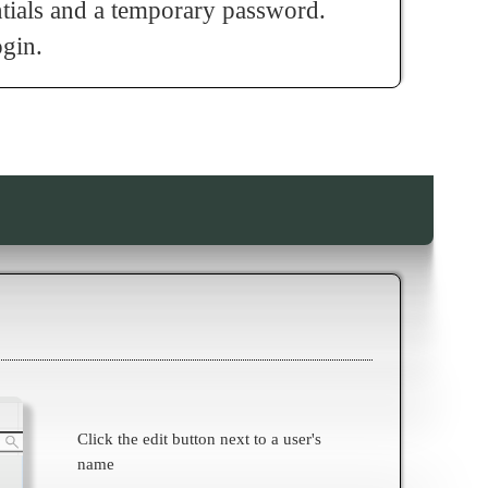
ntials and a temporary password.
ogin.
Click the edit button next to a user's
name