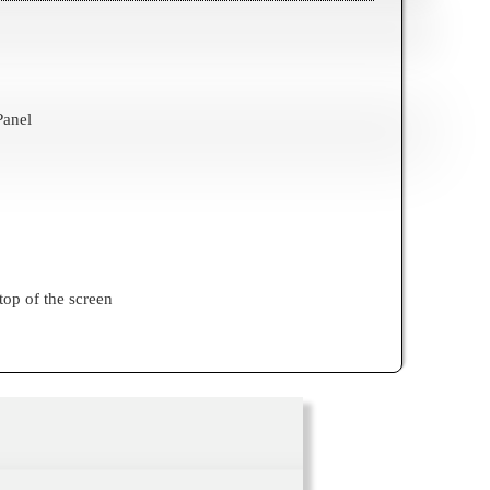
Panel
top of the screen