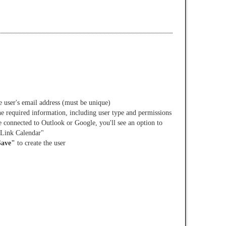
e user's email address (must be unique)
the required information, including user type and permissions
e connected to Outlook or Google, you'll see an option to
 Link Calendar"
Save"
to create the user