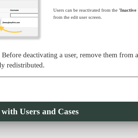
Users can be reactivated from the
'Inactive
from the edit user screen.
 Before deactivating a user, remove them from as
ly redistributed.
with Users and Cases