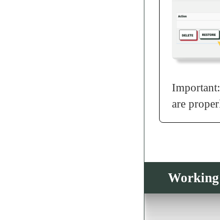
Important:
are proper
Working 