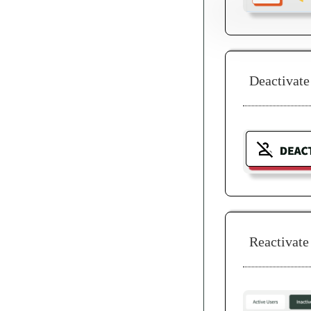
Deactivate
Reactivate