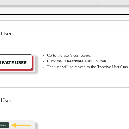
 User
Go to the user's edit screen
Click the
"Deactivate User"
button
The user will be moved to the 'Inactive Users' tab
 User