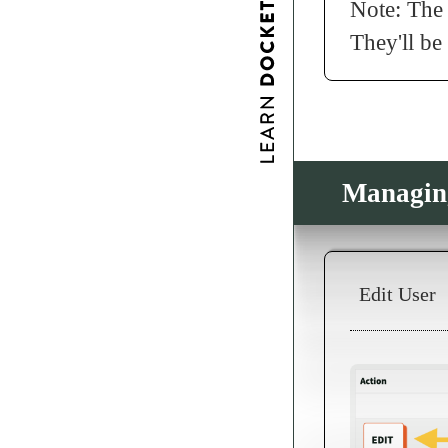
Note: The 
They'll be
Managin
Edit User