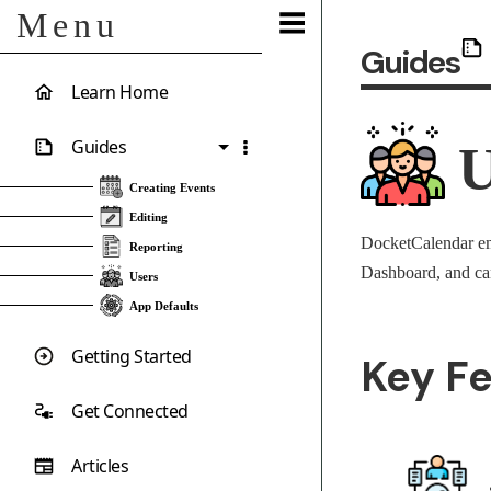
Menu
Guides
Learn Home
Guides
U
Creating Events
Editing
DocketCalendar emp
Reporting
Dashboard, and can
Users
App Defaults
Getting Started
Key F
Get Connected
Articles