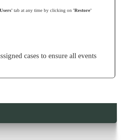
 Users'
tab at any time by clicking on
'Restore'
signed cases to ensure all events