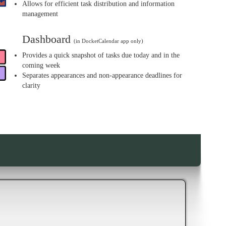
Allows for efficient task distribution and information
management
Dashboard
(in DocketCalendar app only)
Provides a quick snapshot of tasks due today and in the
coming week
Separates appearances and non-appearance deadlines for
clarity