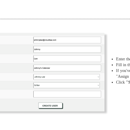
Enter th
Fill in 
If you'v
"Assign
Click
"