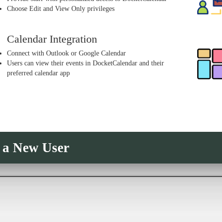
Choose Edit and View Only privileges
Calendar Integration
Connect with Outlook or Google Calendar
Users can view their events in DocketCalendar and their
preferred calendar app
 a New User