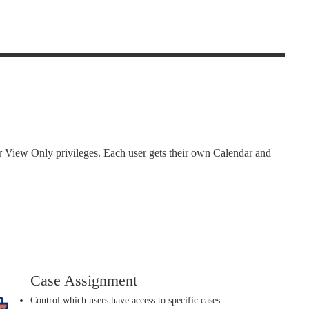
or View Only privileges. Each user gets their own Calendar and
Case Assignment
Control which users have access to specific cases