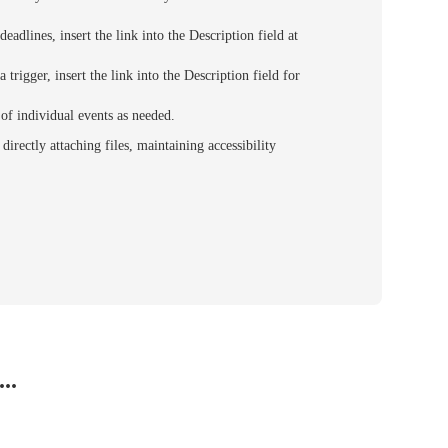
eadlines, insert the link into the Description field at
 trigger, insert the link into the Description field for
d of individual events as needed.
rectly attaching files, maintaining accessibility
..