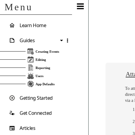
Menu
Learn Home
Guides
Creating Events
Editing
Reporting
Att
Users
App Defaults
To at
direc
Getting Started
via a
Get Connected
Articles