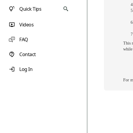
Quick Tips
Videos
FAQ
This 
while
Contact
Log In
For m