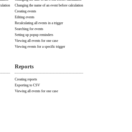
culation
Changing the name of an event before calculation
Creating events
Editing events
Recalculating all events in a trigger
Searching for events
Setting up popup reminders
Viewing all events for one case
Viewing events for a specific trigger
Reports
Creating reports
Exporting to CSV
Viewing all events for one case