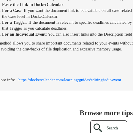
Paste the Link in DocketCalendar
:
For a Case
: If you want the document link to be available on all case-related d
the Case level in DocketCalendar.
For a Trigger
: If the document is relevant to specific deadlines calculated by a
that Trigger as you calculate deadlines.
For an Individual Event
: You can also insert links into the Description fiel
method allows you to share important documents related to your events without di
 avoiding the drawbacks of file duplication and excessive memory usage.
ore info:
https://docketcalendar.com/learning/guides/editing#edit-event
Browse more tips.
Search