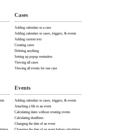
Cases
Adding calendars to a case
Adding calendars to cases, triggers, & events
Adding custom text
Creating cases
Deleting anything
Setting up popup reminders
Viewing all cases
Viewing all events for one case
Events
ents
Adding calendars to cases, triggers, & events
Attaching a file to an event
Calculating dates without creating events
Calculating deadlines
Changing the date of an event
lation
Changing the date of an event before calculation