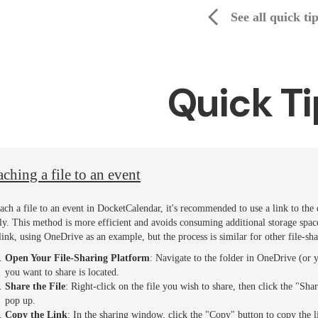
See all quick ti
Quick Ti
aching a file to an event
tach a file to an event in DocketCalendar, it's recommended to use a link to the
tly. This method is more efficient and avoids consuming additional storage space 
 link, using OneDrive as an example, but the process is similar for other file-sh
Open Your File-Sharing Platform
: Navigate to the folder in OneDrive (or 
you want to share is located.
Share the File
: Right-click on the file you wish to share, then click the "
pop up.
Copy the Link
: In the sharing window, click the "Copy" button to copy the