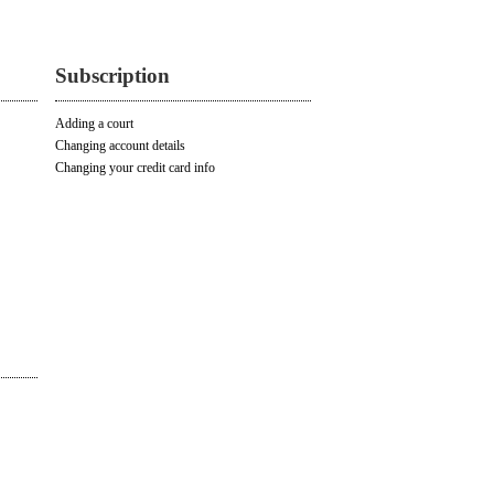
Subscription
Adding a court
Changing account details
Changing your credit card info