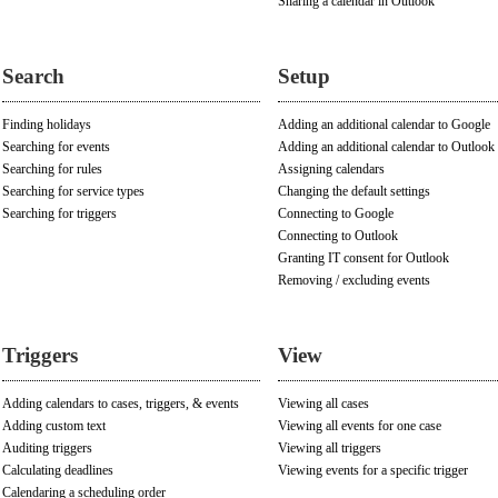
Sharing a calendar in Outlook
Search
Setup
Finding holidays
Adding an additional calendar to Google
Searching for events
Adding an additional calendar to Outlook
Searching for rules
Assigning calendars
Searching for service types
Changing the default settings
Searching for triggers
Connecting to Google
Connecting to Outlook
Granting IT consent for Outlook
Removing / excluding events
Triggers
View
Adding calendars to cases, triggers, & events
Viewing all cases
Adding custom text
Viewing all events for one case
Auditing triggers
Viewing all triggers
Calculating deadlines
Viewing events for a specific trigger
Calendaring a scheduling order