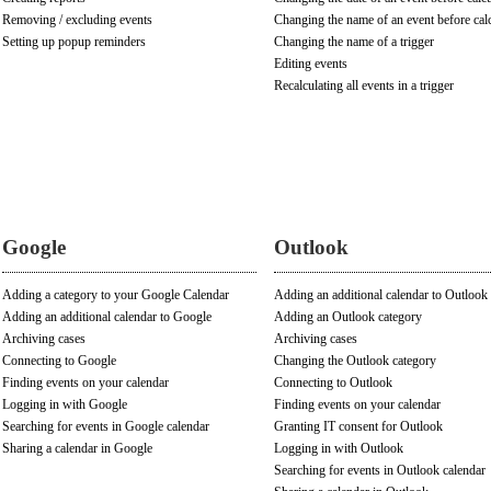
Removing / excluding events
Changing the name of an event before cal
Setting up popup reminders
Changing the name of a trigger
Editing events
Recalculating all events in a trigger
Google
Outlook
Adding a category to your Google Calendar
Adding an additional calendar to Outlook
Adding an additional calendar to Google
Adding an Outlook category
Archiving cases
Archiving cases
Connecting to Google
Changing the Outlook category
Finding events on your calendar
Connecting to Outlook
Logging in with Google
Finding events on your calendar
Searching for events in Google calendar
Granting IT consent for Outlook
Sharing a calendar in Google
Logging in with Outlook
Searching for events in Outlook calendar