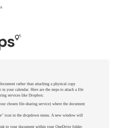
ps
ps
 document rather than attaching a physical copy
in your calendar. Here are the steps to attach a file
aring services like Dropbox:
your chosen file-sharing service) where the document
Share" icon in the dropdown menu. A new window will
 link to your document within your OneDrive folder.