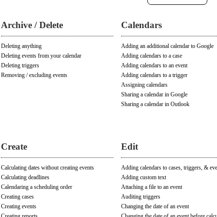
Archive / Delete
Calendars
Deleting anything
Adding an additional calendar to Google
Deleting events from your calendar
Adding calendars to a case
Deleting triggers
Adding calendars to an event
Removing / excluding events
Adding calendars to a trigger
Assigning calendars
Sharing a calendar in Google
Sharing a calendar in Outlook
Create
Edit
Calculating dates without creating events
Adding calendars to cases, triggers, & ev
Calculating deadlines
Adding custom text
Calendaring a scheduling order
Attaching a file to an event
Creating cases
Auditing triggers
Creating events
Changing the date of an event
Creating reports
Changing the date of an event before calcu