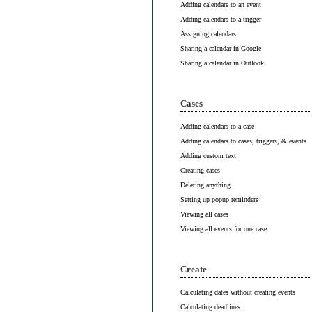
Adding calendars to an event
Adding calendars to a trigger
Assigning calendars
Sharing a calendar in Google
Sharing a calendar in Outlook
Cases
Adding calendars to a case
Adding calendars to cases, triggers, & events
Adding custom text
Creating cases
Deleting anything
Setting up popup reminders
Viewing all cases
Viewing all events for one case
Create
Calculating dates without creating events
Calculating deadlines