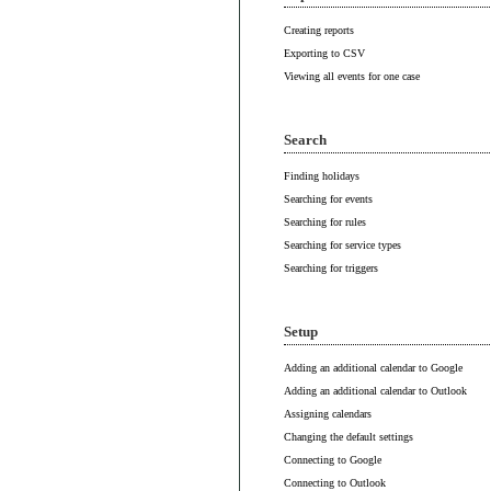
Creating reports
Exporting to CSV
Viewing all events for one case
Search
Finding holidays
Searching for events
Searching for rules
Searching for service types
Searching for triggers
Setup
Adding an additional calendar to Google
Adding an additional calendar to Outlook
Assigning calendars
Changing the default settings
Connecting to Google
Connecting to Outlook