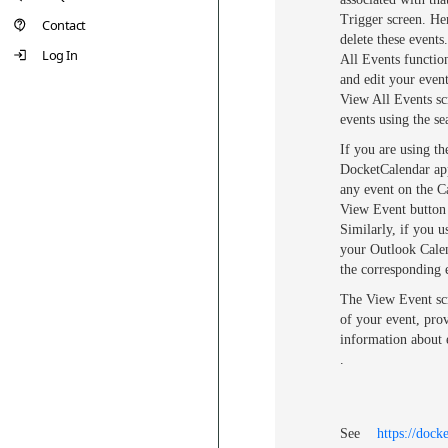
Trigger screen. He
Contact
delete these events
Log In
All Events functio
and edit your even
View All Events sc
events using the se
If you are using th
DocketCalendar app
any event on the C
View Event button 
Similarly, if you 
your Outlook Calen
the corresponding 
The View Event scr
of your event, pro
information about e
.
See
https://dock