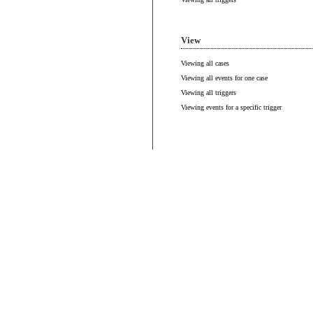
View
Viewing all cases
Viewing all events for one case
Viewing all triggers
Viewing events for a specific trigger