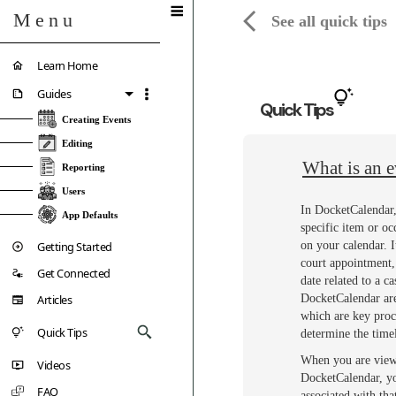
Menu
See all quick tips
Learn Home
Guides
Quick Tips
Creating Events
Editing
What is an e
Reporting
Users
In DocketCalendar,
App Defaults
specific item or oc
Getting Started
on your calendar. I
court appointment, 
Get Connected
date related to a ca
Articles
DocketCalendar are 
which are key proc
Quick Tips
determine the timel
When you are view
Videos
DocketCalendar, you
FAQ
associated with th