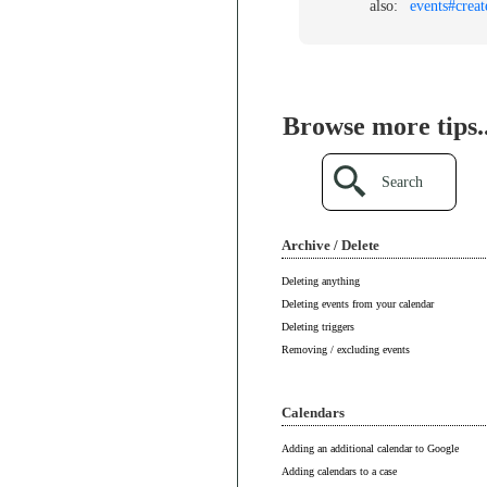
also:
events#creat
Browse more tips..
Search
Archive / Delete
Deleting anything
Deleting events from your calendar
Deleting triggers
Removing / excluding events
Calendars
Adding an additional calendar to Google
Adding calendars to a case