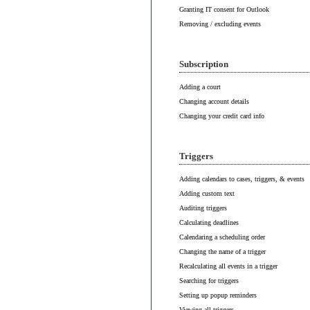
Granting IT consent for Outlook
Removing / excluding events
Subscription
Adding a court
Changing account details
Changing your credit card info
Triggers
Adding calendars to cases, triggers, & events
Adding custom text
Auditing triggers
Calculating deadlines
Calendaring a scheduling order
Changing the name of a trigger
Recalculating all events in a trigger
Searching for triggers
Setting up popup reminders
Viewing all triggers