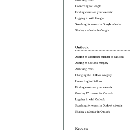
Connecting to Google
Finding events on your calendar
Logging in with Google
Searching for events in Google calendar
Sharing a calendar in Google
Outlook
Adding an additional calendar to Outlook
Adding an Outlook category
Archiving cases
Changing the Outlook category
Connecting to Outlook
Finding events on your calendar
Granting IT consent for Outlook
Logging in with Outlook
Searching for events in Outlook calendar
Sharing a calendar in Outlook
Reports