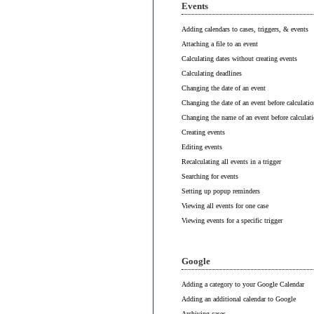
Events
Adding calendars to cases, triggers, & events
Attaching a file to an event
Calculating dates without creating events
Calculating deadlines
Changing the date of an event
Changing the date of an event before calculatio
Changing the name of an event before calculat
Creating events
Editing events
Recalculating all events in a trigger
Searching for events
Setting up popup reminders
Viewing all events for one case
Viewing events for a specific trigger
Google
Adding a category to your Google Calendar
Adding an additional calendar to Google
Archiving cases