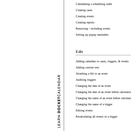
Calendaring a scheduling order
Creating cases
Creating events
Creating reports
Removing / excluding events
Setting up popup reminders
Edit
Adding calendars to cases, triggers, & events
Adding custom text
Attaching a file to an event
Auditing triggers
Changing the date of an event
Changing the date of an event before calculatio
Changing the name of an event before calculat
Changing the name of a trigger
Editing events
Recalculating all events in a trigger