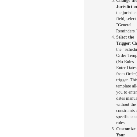
Change th
Jurisdictio
the jurisdic
field, select
"General
Reminders.
Select the
Trigger
: C
the "Schedu
Order Temp
(No Rules -
Enter Dates
from Order
trigger. Thi
template al
you to enter
dates manua
without the
constraints 
specific cou
rules.
Customize
Your