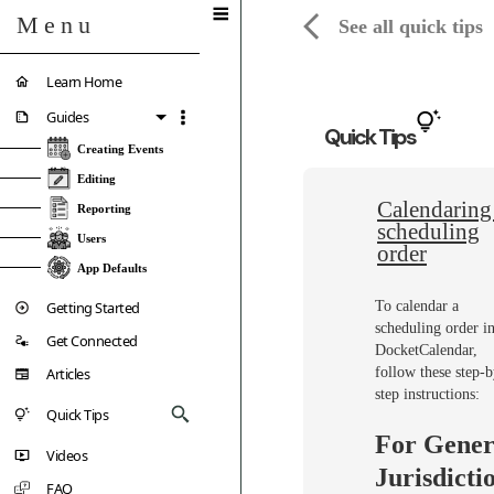
Menu
See all quick tips
Learn Home
Guides
Quick Tips
Creating Events
Editing
Calendaring
Reporting
scheduling
Users
order
App Defaults
Getting Started
To calendar a
scheduling order i
Get Connected
DocketCalendar,
Articles
follow these step-b
step instructions:
Quick Tips
For Gener
Videos
Jurisdicti
FAQ