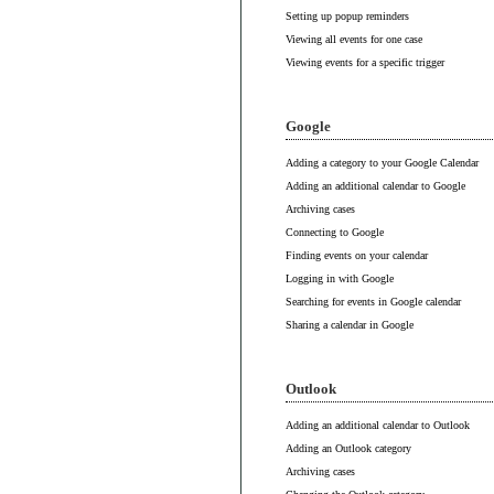
Setting up popup reminders
Viewing all events for one case
Viewing events for a specific trigger
Google
Adding a category to your Google Calendar
Adding an additional calendar to Google
Archiving cases
Connecting to Google
Finding events on your calendar
Logging in with Google
Searching for events in Google calendar
Sharing a calendar in Google
Outlook
Adding an additional calendar to Outlook
Adding an Outlook category
Archiving cases