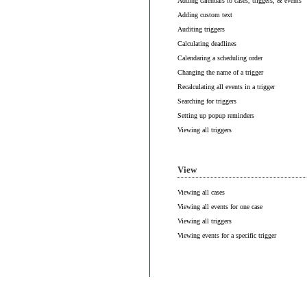
Adding calendars to cases, triggers, & events
Adding custom text
Auditing triggers
Calculating deadlines
Calendaring a scheduling order
Changing the name of a trigger
Recalculating all events in a trigger
Searching for triggers
Setting up popup reminders
Viewing all triggers
View
Viewing all cases
Viewing all events for one case
Viewing all triggers
Viewing events for a specific trigger