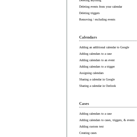
Deleting anything
Deleting events from your calendar
Deleting triggers
Removing / excluding events
Calendars
Adding an additional calendar to Google
Adding calendars to a case
Adding calendars to an event
Adding calendars to a trigger
Assigning calendars
Sharing a calendar in Google
Sharing a calendar in Outlook
Cases
Adding calendars to a case
Adding calendars to cases, triggers, & events
Adding custom text
Creating cases