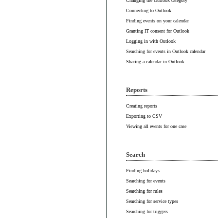
Changing the Outlook category
Connecting to Outlook
Finding events on your calendar
Granting IT consent for Outlook
Logging in with Outlook
Searching for events in Outlook calendar
Sharing a calendar in Outlook
Reports
Creating reports
Exporting to CSV
Viewing all events for one case
Search
Finding holidays
Searching for events
Searching for rules
Searching for service types
Searching for triggers