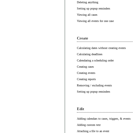
Deleting anything
Setting up popup reminders
Viewing all cases
Viewing all events for one case
Create
Calculating dates without creating events
Calculating deadlines
Calendaring a scheduling order
Creating cases
Creating events
Creating reports
Removing / excluding events
Setting up popup reminders
Edit
Adding calendars to cases, triggers, & events
Adding custom text
Attaching a file to an event