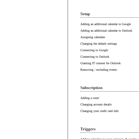
Setup
Adding an additional calendar to Google
Adding an additional calendar to Outlook
Assigning calendars
Changing the default settings
Connecting to Google
Connecting to Outlook
Granting IT consent for Outlook
Removing / excluding events
Subscription
Adding a court
Changing account details
Changing your credit card info
Triggers