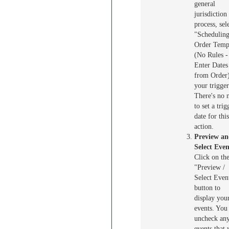
general
jurisdiction
process, sel
"Schedulin
Order Temp
(No Rules -
Enter Dates
from Order)
your trigger
There's no 
to set a trig
date for this
action.
Preview a
Select Even
Click on th
"Preview /
Select Even
button to
display you
events. You
uncheck an
events that 