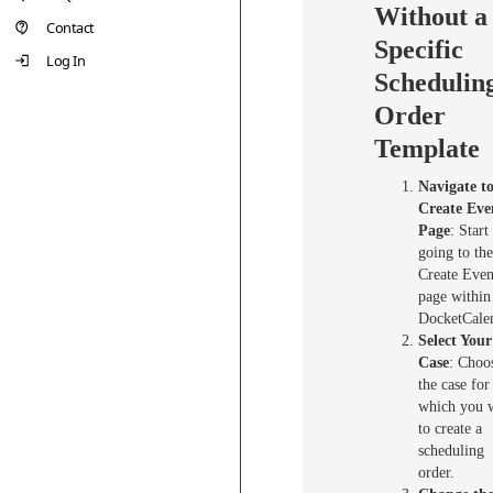
Without a
Contact
Specific
Log In
Schedulin
Order
Template
Navigate to
Create Eve
Page
: Start
going to the
Create Even
page within
DocketCale
Select Your
Case
: Choo
the case for
which you 
to create a
scheduling
order.