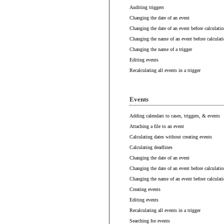
Auditing triggers
Changing the date of an event
Changing the date of an event before calculatio
Changing the name of an event before calculat
Changing the name of a trigger
Editing events
Recalculating all events in a trigger
Events
Adding calendars to cases, triggers, & events
Attaching a file to an event
Calculating dates without creating events
Calculating deadlines
Changing the date of an event
Changing the date of an event before calculatio
Changing the name of an event before calculat
Creating events
Editing events
Recalculating all events in a trigger
Searching for events