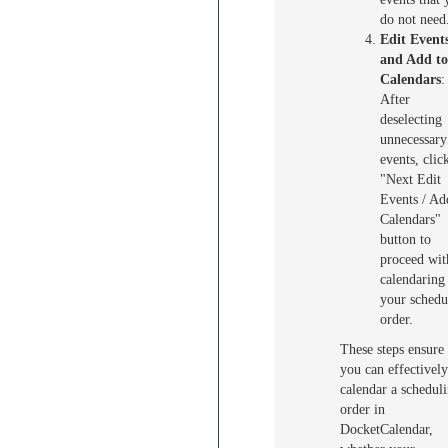
do not need
Edit Event
and Add to
Calendars
:
After
deselecting
unnecessary
events, clic
"Next Edit
Events / Ad
Calendars"
button to
proceed wit
calendaring
your schedu
order.
These steps ensure 
you can effectively
calendar a schedul
order in
DocketCalendar,