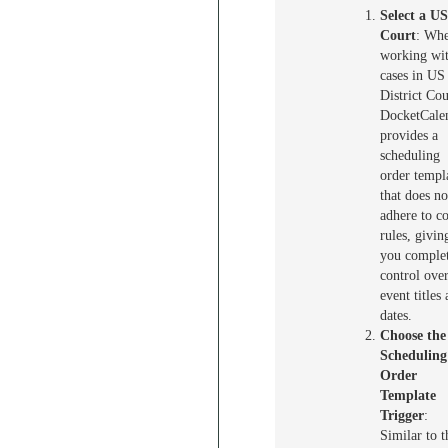
Select a U
Court
: Wh
working wi
cases in US
District Cou
DocketCale
provides a
scheduling
order templ
that does no
adhere to co
rules, givin
you comple
control ove
event titles
dates.
Choose the
Scheduling
Order
Template
Trigger
:
Similar to t