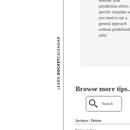
whether your
jurisdiction offers 
specific template or
you need to use a
general approach
without predefined
rules.
Browse more tips..
Search
Archive / Delete