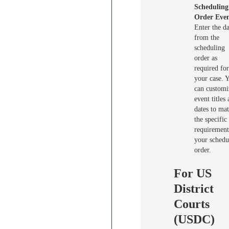
Scheduling
Order Even
Enter the da
from the
scheduling
order as
required for
your case. 
can customi
event titles
dates to ma
the specific
requirement
your schedu
order.
For US
District
Courts
(USDC)