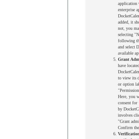
application 
enterprise a
DocketCalen
added, it sho
not, you ma
selecting "
following t
and select 
available ap
Grant Adm
have locate
DocketCalend
to view its 
or option l
"Permission
Here, you wi
consent for
by DocketCa
involves cli
"Grant admi
Confirm the
Verificatio