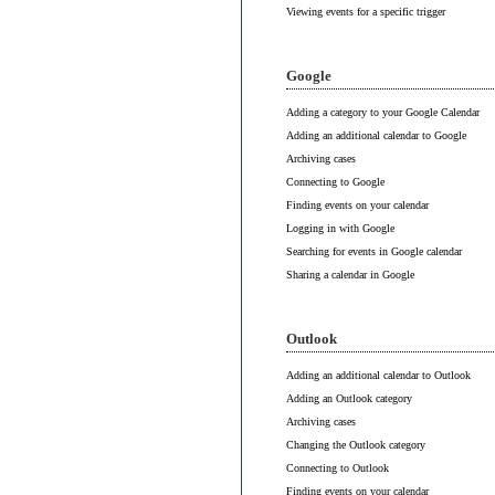
Viewing events for a specific trigger
Google
Adding a category to your Google Calendar
Adding an additional calendar to Google
Archiving cases
Connecting to Google
Finding events on your calendar
Logging in with Google
Searching for events in Google calendar
Sharing a calendar in Google
Outlook
Adding an additional calendar to Outlook
Adding an Outlook category
Archiving cases
Changing the Outlook category
Connecting to Outlook
Finding events on your calendar