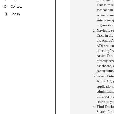
This is usua
Contact
someone in 
Log In
access to m
enterprise a
organizatio
Navigate to
Once in the
the Azure A
AD) section
selecting "
Active Dire
directly acc
dashboard, 
center setup
Select Ente
Azure AD, g
applications
administrat
third-party 
access to yo
Find Docke
Search for 