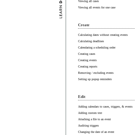
Viewing all cases
Viewing all events for one case
Create
Calculating dates without creating events
Calculating deadlines
Calendaring a scheduling order
Creating cases
Creating events
Creating reports
Removing / excluding events
Setting up popup reminders
Edit
Adding calendars to cases, triggers, & events
Adding custom text
Attaching a file to an event
Auditing triggers
Changing the date of an event