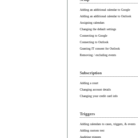
Adding an additional calendar to Google
Adding an additional calendar to Outlook
Assigning calendars
Changing the default settings
Connecting to Google
Connecting to Outlook
Granting IT consent for Outlook
Removing / excluding events
Subscription
Adding a court
Changing account details
Changing your credit card info
Triggers
Adding calendars to cases, triggers, & events
Adding custom text
Auditing triggers