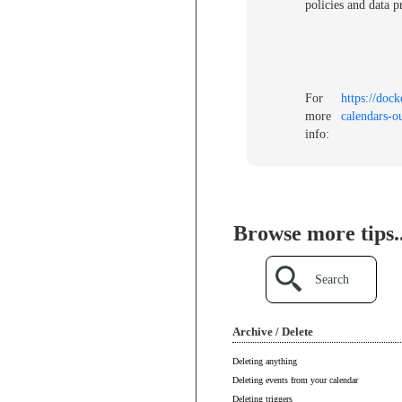
policies and data p
For
https://dock
more
calendars-o
info:
Browse more tips..
Search
Archive / Delete
Deleting anything
Deleting events from your calendar
Deleting triggers