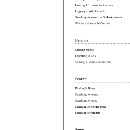
Granting IT consent for Outlook
Logging in with Outlook
Searching for events in Outlook calendar
Sharing a calendar in Outlook
Reports
Creating reports
Exporting to CSV
Viewing all events for one case
Search
Finding holidays
Searching for events
Searching for rules
Searching for service types
Searching for triggers
Setup