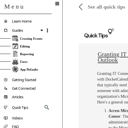
Menu
See all quick tips
Learn Home
Guides
Quick Tips
Creating Events
Editing
Granting IT 
Reporting
Outlook
Users
App Defaults
Granting IT Consen
Getting Started
with DocketCalenda
that typically nee
Get Connected
someone with admin
Articles
organization's Mic
Here's a general ou
Quick Tips
Access Mic
Center
: Th
Videos
administrati
FAQ
to the Micr