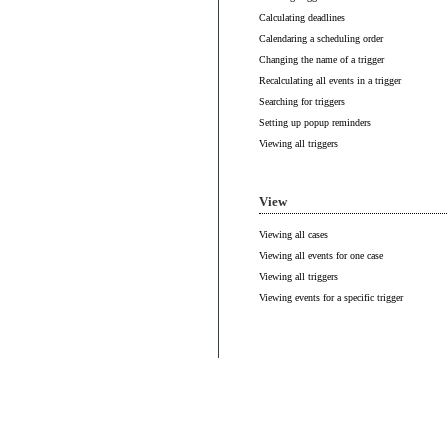
Calculating deadlines
Calendaring a scheduling order
Changing the name of a trigger
Recalculating all events in a trigger
Searching for triggers
Setting up popup reminders
Viewing all triggers
View
Viewing all cases
Viewing all events for one case
Viewing all triggers
Viewing events for a specific trigger