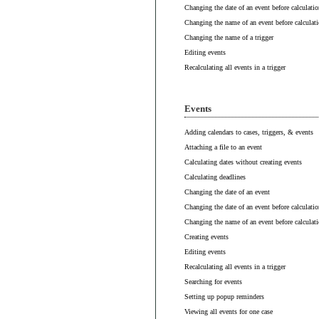
Changing the date of an event before calculatio
Changing the name of an event before calculat
Changing the name of a trigger
Editing events
Recalculating all events in a trigger
Events
Adding calendars to cases, triggers, & events
Attaching a file to an event
Calculating dates without creating events
Calculating deadlines
Changing the date of an event
Changing the date of an event before calculatio
Changing the name of an event before calculat
Creating events
Editing events
Recalculating all events in a trigger
Searching for events
Setting up popup reminders
Viewing all events for one case