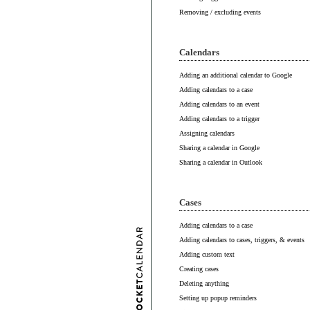
Removing / excluding events
Calendars
Adding an additional calendar to Google
Adding calendars to a case
Adding calendars to an event
Adding calendars to a trigger
Assigning calendars
Sharing a calendar in Google
Sharing a calendar in Outlook
Cases
Adding calendars to a case
Adding calendars to cases, triggers, & events
Adding custom text
Creating cases
Deleting anything
Setting up popup reminders