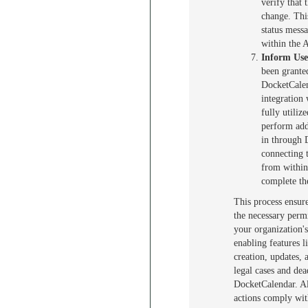
verify that t
change. Thi
status mess
within the 
Inform Use
been grante
DocketCalen
integration
fully utili
perform addi
in through 
connecting 
from within
complete the
This process ensur
the necessary permi
your organization'
enabling features l
creation, updates,
legal cases and de
DocketCalendar. Al
actions comply wit