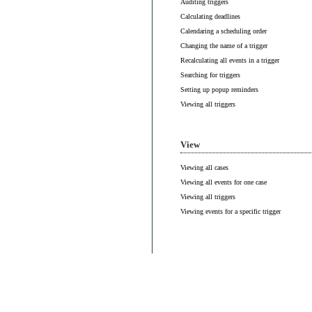
Auditing triggers
Calculating deadlines
Calendaring a scheduling order
Changing the name of a trigger
Recalculating all events in a trigger
Searching for triggers
Setting up popup reminders
Viewing all triggers
View
Viewing all cases
Viewing all events for one case
Viewing all triggers
Viewing events for a specific trigger