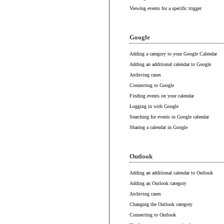
Viewing events for a specific trigger
Google
Adding a category to your Google Calendar
Adding an additional calendar to Google
Archiving cases
Connecting to Google
Finding events on your calendar
Logging in with Google
Searching for events in Google calendar
Sharing a calendar in Google
Outlook
Adding an additional calendar to Outlook
Adding an Outlook category
Archiving cases
Changing the Outlook category
Connecting to Outlook