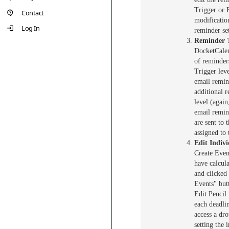
Trigger or 
Contact
modificatio
Log In
reminder set
Reminder 
DocketCalen
of reminder
Trigger lev
email remin
additional 
level (agai
email remin
are sent to 
assigned to 
Edit Indiv
Create Even
have calcul
and clicked
Events" but
Edit Pencil 
each deadlin
access a dr
setting the