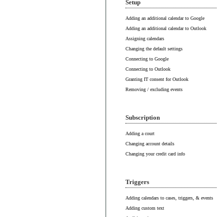
Setup
Adding an additional calendar to Google
Adding an additional calendar to Outlook
Assigning calendars
Changing the default settings
Connecting to Google
Connecting to Outlook
Granting IT consent for Outlook
Removing / excluding events
Subscription
Adding a court
Changing account details
Changing your credit card info
Triggers
Adding calendars to cases, triggers, & events
Adding custom text