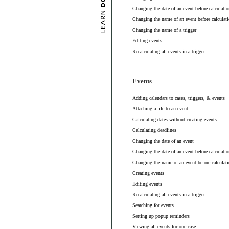
Changing the date of an event before calculatio
Changing the name of an event before calculat
Changing the name of a trigger
Editing events
Recalculating all events in a trigger
Events
Adding calendars to cases, triggers, & events
Attaching a file to an event
Calculating dates without creating events
Calculating deadlines
Changing the date of an event
Changing the date of an event before calculatio
Changing the name of an event before calculat
Creating events
Editing events
Recalculating all events in a trigger
Searching for events
Setting up popup reminders
Viewing all events for one case