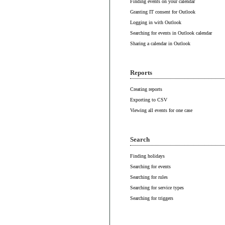
Finding events on your calendar
Granting IT consent for Outlook
Logging in with Outlook
Searching for events in Outlook calendar
Sharing a calendar in Outlook
Reports
Creating reports
Exporting to CSV
Viewing all events for one case
Search
Finding holidays
Searching for events
Searching for rules
Searching for service types
Searching for triggers