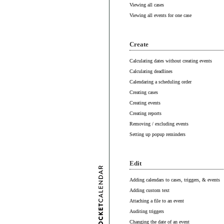
Viewing all cases
Viewing all events for one case
Create
Calculating dates without creating events
Calculating deadlines
Calendaring a scheduling order
Creating cases
Creating events
Creating reports
Removing / excluding events
Setting up popup reminders
Edit
Adding calendars to cases, triggers, & events
Adding custom text
Attaching a file to an event
Auditing triggers
Changing the date of an event