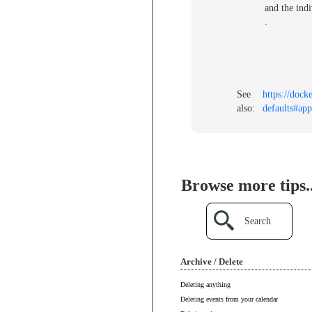
and the indi
.
See
https://dock
also:
defaults#app
Browse more tips..
Search
Archive / Delete
Deleting anything
Deleting events from your calendar