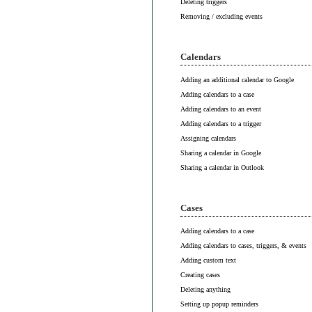
Deleting triggers
Removing / excluding events
Calendars
Adding an additional calendar to Google
Adding calendars to a case
Adding calendars to an event
Adding calendars to a trigger
Assigning calendars
Sharing a calendar in Google
Sharing a calendar in Outlook
Cases
Adding calendars to a case
Adding calendars to cases, triggers, & events
Adding custom text
Creating cases
Deleting anything
Setting up popup reminders