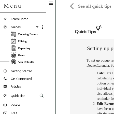
Menu
See all quick tips
Learn Home
Guides
Quick Tips
Creating Events
Editing
Setting up 
Reporting
Users
To set up popup re
App Defaults
DocketCalendar, fo
Getting Started
Calculate 
Get Connected
calculating 
option on ea
Articles
individual 
also allows 
Quick Tips
reminder fo
Edit Event
Videos
have been c
FAQ
edit the rem