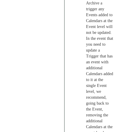
Archive a
trigger any
Events added to
Calendars at the
Event level will
not be updated.
In the event that
you need to
update a
Trigger that has
an event with
additional
Calendars added
to it at the
single Event
level, we
recommend,
going back to
the Event,
removing the
additional
Calendars at the