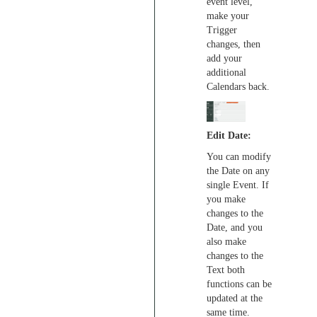
event level,
make your
Trigger
changes, then
add your
additional
Calendars back.
Edit Date:
You can modify
the Date on any
single Event. If
you make
changes to the
Date, and you
also make
changes to the
Text both
functions can be
updated at the
same time.