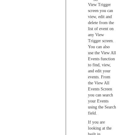
View Trigger
screen you can
view, edit and
delete from the
list of event on
any View
Trigger screen.
You can also
use the View All
Events function
to find, view,
and edit your
events. From
the View All
Events Screen
you can search
your Events
using the Search
field.
If you are
looking at the
built in