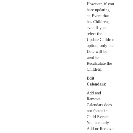
However, if you
hare updating
an Event that
has Children,
even if you
select the
Update Children
option, only the
Date will be
used to
Recalculate the
Children.
Edit
Calendars:
Add and
Remove
Calendars does
not factor in
Child Events.
You can only
Add or Remove