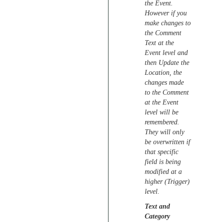
the Event.
However if you
make changes to
the Comment
Text at the
Event level and
then Update the
Location, the
changes made
to the Comment
at the Event
level will be
remembered.
They will only
be overwritten if
that specific
field is being
modified at a
higher (Trigger)
level.
Text and
Category