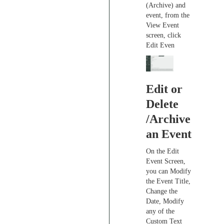
(Archive) and
event, from the
View Event
screen, click
Edit Even
Edit or
Delete
/Archive
an Event
On the Edit
Event Screen,
you can Modify
the Event Title,
Change the
Date, Modify
any of the
Custom Text