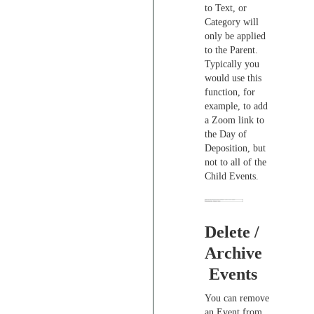
to Text, or
Category will
only be applied
to the Parent.
Typically you
would use this
function, for
example, to add
a Zoom link to
the Day of
Deposition, but
not to all of the
Child Events.
Delete /
Archive
Events
You can remove
an Event from