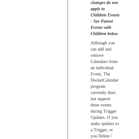
changes do not
apply to
Children Events
- See Parent
Events with
Children below
Although you
can add and
remove
Calendars from
an individual
Event, The
DocketCalendar
program
currently does
not support
these events
during Trigger
Updates. If you
make updates to
a Trigger, or
you Delete /