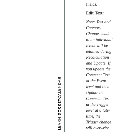
Fields.
Edit Text:
Note: Text and
Category
Changes made
to an individual
Event will be
retained during
Recalculation
and Update. If
you update the
Comment Text
at the Event
level and then
Update the
Comment Text
at the Trigger
level at a later
time, the
Trigger change
will overwrite