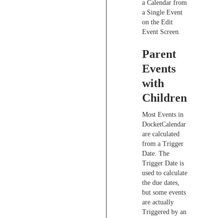
a Calendar from
a Single Event
on the Edit
Event Screen.
Parent
Events
with
Children
Most Events in
DocketCalendar
are calculated
from a Trigger
Date. The
Trigger Date is
used to calculate
the due dates,
but some events
are actually
Triggered by an