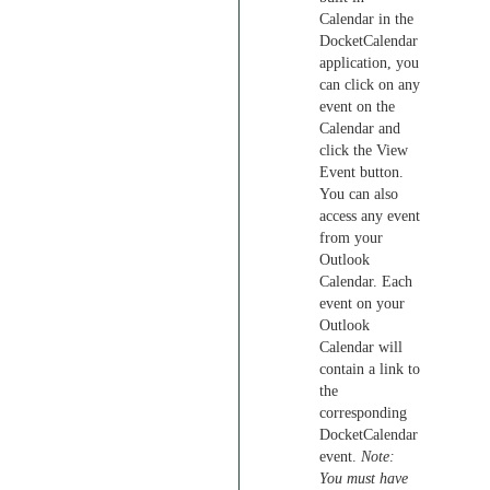
Calendar in the
DocketCalendar
application, you
can click on any
event on the
Calendar and
click the View
Event button.
You can also
access any event
from your
Outlook
Calendar. Each
event on your
Outlook
Calendar will
contain a link to
the
corresponding
DocketCalendar
event.
Note:
You must have