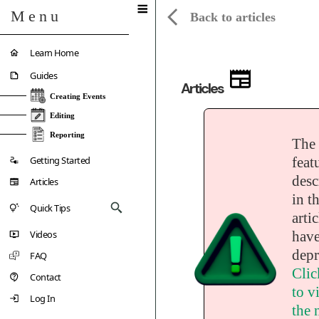
Menu
Back to articles
Learn Home
Guides
Articles
Creating Events
Editing
Reporting
The
Getting Started
feat
desc
Articles
in th
Quick Tips
artic
Videos
have
depr
FAQ
Clic
Contact
to vi
Log In
the 