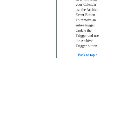
your Calendar
use the Archive
Event Button.
To remove an
entire trigger
Update the
Trigger and use
the Archive
Trigger button.
Back to top ↑