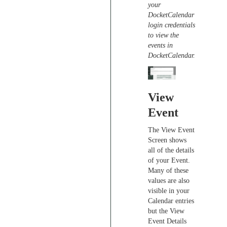
your
DocketCalendar
login credentials
to view the
events in
DocketCalendar.
View
Event
The View Event
Screen shows
all of the details
of your Event.
Many of these
values are also
visible in your
Calendar entries
but the View
Event Details