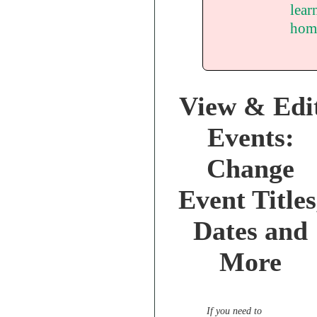
lear
hom
View & Edi
Events:
Change
Event Titles
Dates and
More
If you need to