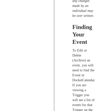
any changes
made by an
individual may
be over written.
Finding
Your
Event
To Edit or
Delete
(Archive) an
event, you will
need to find the
Event in
DocketCalendar.
If you are
viewing a
Trigger you
will see a list of
events for that
Trigger on the