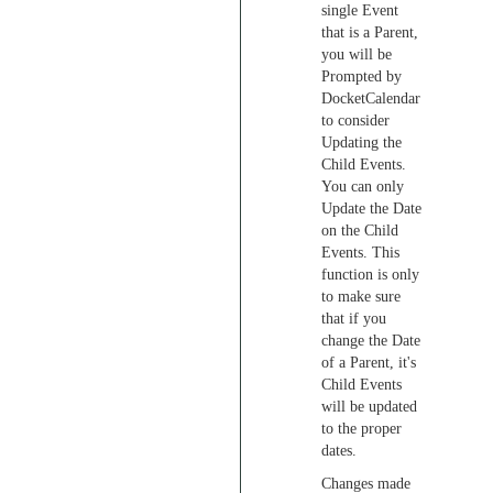
single Event
that is a Parent,
you will be
Prompted by
DocketCalendar
to consider
Updating the
Child Events.
You can only
Update the Date
on the Child
Events. This
function is only
to make sure
that if you
change the Date
of a Parent, it's
Child Events
will be updated
to the proper
dates.
Changes made