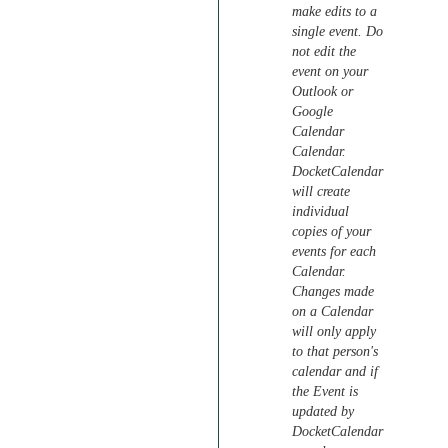
make edits to a
single event. Do
not edit the
event on your
Outlook or
Google
Calendar
Calendar.
DocketCalendar
will create
individual
copies of your
events for each
Calendar.
Changes made
on a Calendar
will only apply
to that person's
calendar and if
the Event is
updated by
DocketCalendar