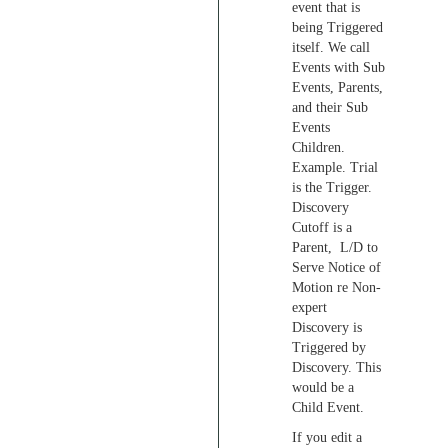
event that is
being Triggered
itself. We call
Events with Sub
Events, Parents,
and their Sub
Events
Children.
Example. Trial
is the Trigger.
Discovery
Cutoff is a
Parent, L/D to
Serve Notice of
Motion re Non-
expert
Discovery is
Triggered by
Discovery. This
would be a
Child Event.
If you edit a