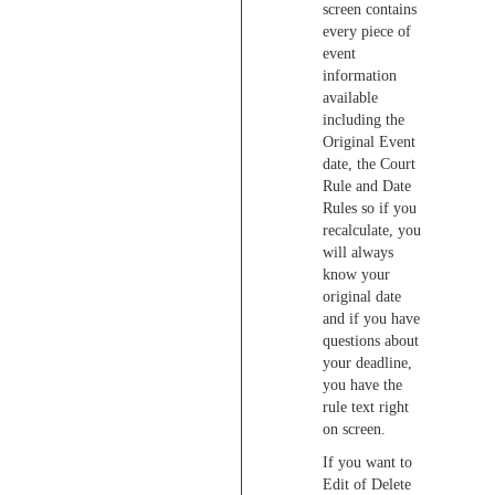
screen contains
every piece of
event
information
available
including the
Original Event
date, the Court
Rule and Date
Rules so if you
recalculate, you
will always
know your
original date
and if you have
questions about
your deadline,
you have the
rule text right
on screen.
If you want to
Edit of Delete