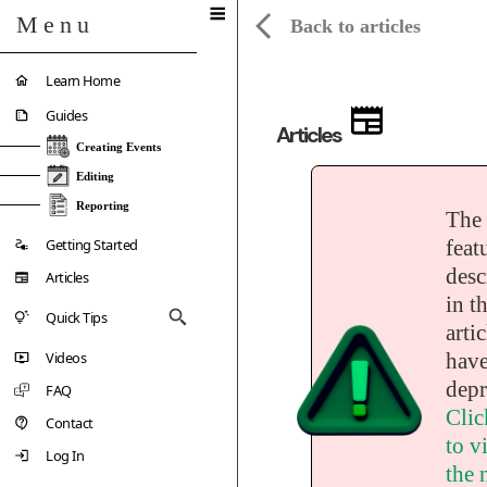
Menu
Back to articles
Learn Home
Guides
Articles
Creating Events
Editing
Reporting
The
Getting Started
feat
desc
Articles
in th
Quick Tips
artic
Videos
have
depr
FAQ
Clic
Contact
to vi
Log In
the 