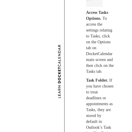
Access Tasks
Options.
To
access the
settings relating
to Tasks, click
on the Options
tab on
DocketCalendar
main screen and
then click on the
Tasks tab.
Task Folder.
If
you have chosen
to treat
deadlines or
appointments as
Tasks, they are
stored by
default in
Outlook’s Task