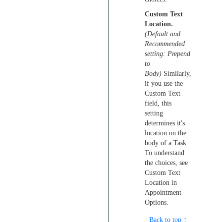
Custom Text
Location.
(Default and
Recommended
setting: Prepend
to
Body)
Similarly,
if you use the
Custom Text
field, this
setting
determines it's
location on the
body of a Task.
To understand
the choices, see
Custom Text
Location in
Appointment
Options.
Back to top ↑