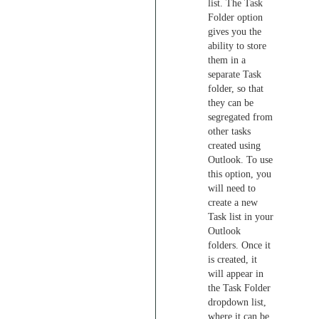
list. The Task
Folder option
gives you the
ability to store
them in a
separate Task
folder, so that
they can be
segregated from
other tasks
created using
Outlook. To use
this option, you
will need to
create a new
Task list in your
Outlook
folders. Once it
is created, it
will appear in
the Task Folder
dropdown list,
where it can be