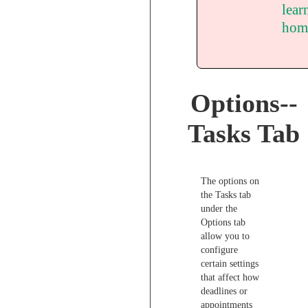
lear
hom
Options--
Tasks Tab
The options on
the Tasks tab
under the
Options tab
allow you to
configure
certain settings
that affect how
deadlines or
appointments