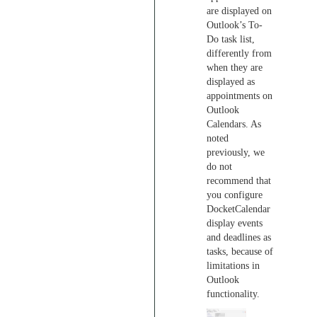
are displayed on
Outlook’s To-
Do task list,
differently from
when they are
displayed as
appointments on
Outlook
Calendars. As
noted
previously, we
do not
recommend that
you configure
DocketCalendar
display events
and deadlines as
tasks, because of
limitations in
Outlook
functionality.