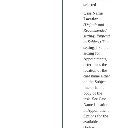
selected.
Case Name
Location.
(Default and
Recommended
setting: Prepend
to Subject)
This
setting, like the
setting for
Appointments,
determines the
location of the
case name either
on the Subject
line or in the
body of the
task. See Case
Name Location
in Appointment
Options for the
available
choices.