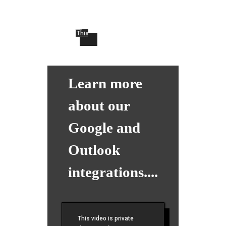
Learn more
about our
Google and
Outlook
integrations....