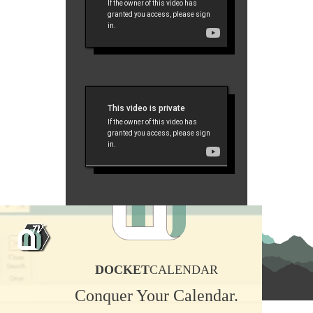
DOCKET
CALENDAR
Conquer Your Calendar.